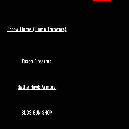
Throw Flame (Flame Throwers)
Faxon Firearms
Battle Hawk Armory
BUDS GUN SHOP