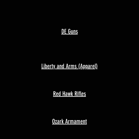
DE Guns
Liberty and Arms (Apparel)
Red Hawk Rifles
Ozark Armament