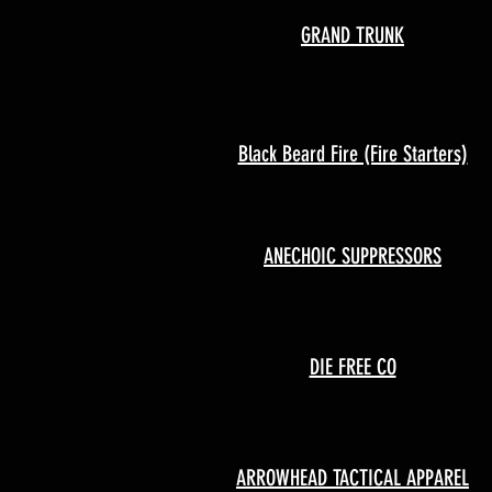
GRAND TRUNK
Black Beard Fire (Fire Starters)
ANECHOIC SUPPRESSORS
DIE FREE CO
ARROWHEAD TACTICAL APPAREL