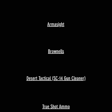
Armasight
Brownells
Desert Tactical (SC-14 Gun Cleaner)
True Shot Ammo