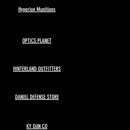
Hyperion Munitions
OPTICS PLANET
HINTERLAND OUTFITTERS
DANIEL DEFENSE STORE
KY GUN CO