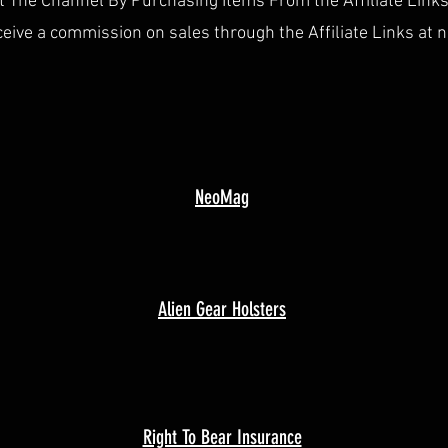
 The Channel By Purchasing Items From the Affiliate Link
ceive a commission on sales through the Affiliate Links at n
NeoMag
Alien Gear Holsters
Right To Bear Insurance