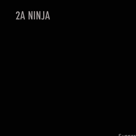
2A NINJA