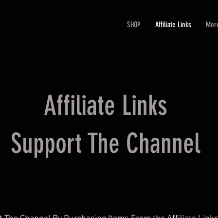
SHOP
Affiliate Links
Mor
Affiliate Links
Support The Channel