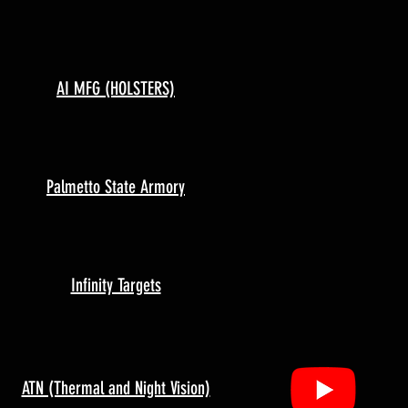
AI MFG (HOLSTERS)
Palmetto State Armory
Infinity Targets
ATN (Thermal and Night Vision)