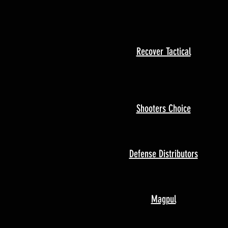
Recover Tactical
Shooters Choice
Defense Distributors
Magpul