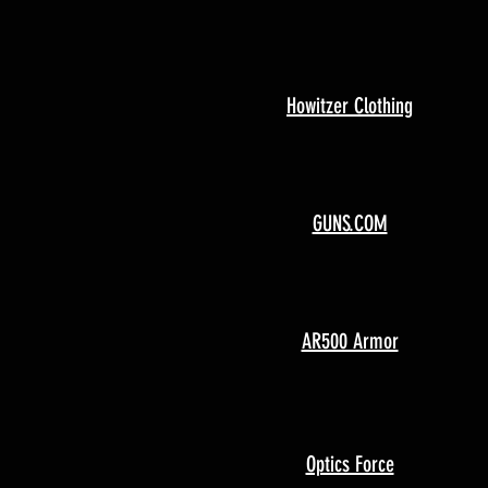
Howitzer Clothing
GUNS.COM
AR500 Armor
Optics Force