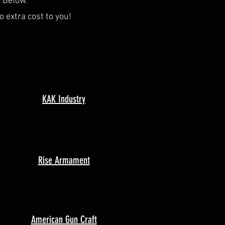
s Below.
o extra cost to you!
KAK Industry
Rise Armament
American Gun Craft