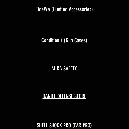
TideWe (Hunting Accessories)
Condition 1 (Gun Cases)
MIRA SAFETY
DANIEL DEFENSE STORE
SHELL SHOCK PRO (EAR PRO)