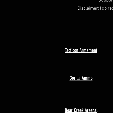
Support
Disclaimer: I do re
Tacticon Armament
Gorilla Ammo
Bear Creek Arsenal