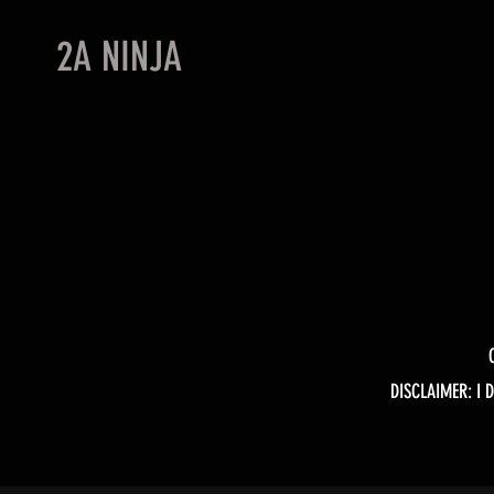
2A NINJA
DISCLAIMER: I 