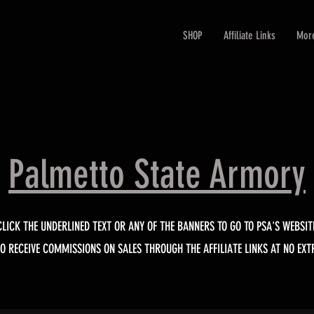
SHOP
Affiliate Links
Mor
Palmetto State Armory
CLICK THE UNDERLINED TEXT OR ANY OF THE BANNERS TO GO TO PSA'S WEBSIT
DO RECEIVE COMMISSIONS ON SALES THROUGH THE AFFILIATE LINKS AT NO EXT