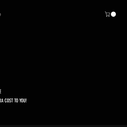
e
E
RA COST TO YOU!