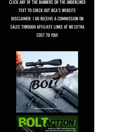
CLICK ANY OF THE BANNERS OR THE UNDERLINED
TEXT TO CHECK OUT BCA'S WEBSITE
DISCLAIMER: I DO RECEIVE A COMMISSION ON
SALES THROUGH AFFILIATE LINKS AT NO EXTRA
COST TO YOU!