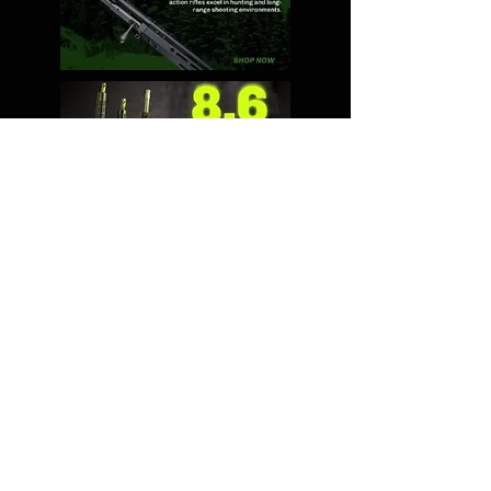
Shipping & Returns
Terms & Conditions
© 2024 by 2A Ninja. Powered
and secured by
Wix
Contact