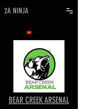
2A NINJA
BEAR CREEK ARSENAL